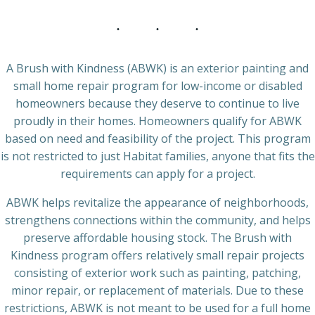
A Brush with Kindness (ABWK) is an exterior painting and
small home repair program for low-income or disabled
homeowners because they deserve to continue to live
proudly in their homes. Homeowners qualify for ABWK
based on need and feasibility of the project. This program
is not restricted to just Habitat families, anyone that fits the
requirements can apply for a project.
ABWK helps revitalize the appearance of neighborhoods,
strengthens connections within the community, and helps
preserve affordable housing stock. The Brush with
Kindness program offers relatively small repair projects
consisting of exterior work such as painting, patching,
minor repair, or replacement of materials. Due to these
restrictions, ABWK is not meant to be used for a full home