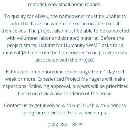
remodel, only small home repairs.
To qualify for ABWK, the homeowner must be unable to
afford to have the work done or be unable to do it
themselves. The project also must be able to be completed
with volunteer labor and donated material. Before the
project starts, Habitat for Humanity SWMT asks for a
minimal $50 fee from the homeowner to help cover costs
associated with the project.
Estimated completion time could range from 1 day to 1
week or more. Experienced Project Managers will make
inspections. Following approval, projects will be prioritized
based on review and condition of the home.
Contact us to get involved with our Brush with Kindness
program so we can discuss next steps:
(406) 782 – 8579