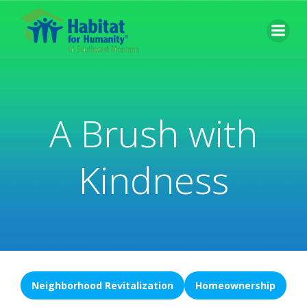
Skip
to
content
A Brush with
Kindness
Neighborhood Revitalization
Homeownership