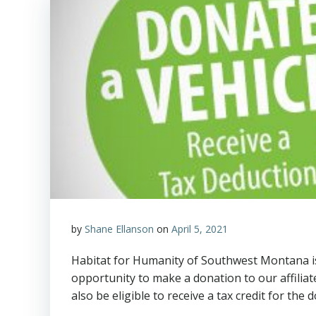
by
Shane Ellanson
on
April 5, 2021
Habitat for Humanity of Southwest Montana is
opportunity to make a donation to our affiliat
also be eligible to receive a tax credit for the