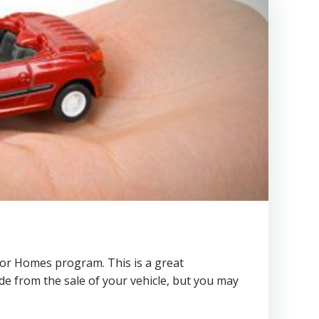
or Homes program. This is a great
ade from the sale of your vehicle, but you may