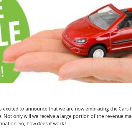
 excited to announce that we are now embracing the Cars f
e. Not only will we receive a large portion of the revenue m
 donation. So, how does it work?