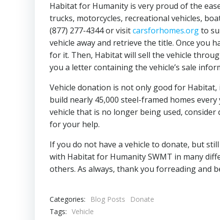
Habitat for Humanity is very proud of the ease
trucks, motorcycles, recreational vehicles, bo
(877) 277-4344 or visit
carsforhomes.org
to su
vehicle away and retrieve the title. Once you 
for it. Then, Habitat will sell the vehicle thr
you a letter containing the vehicle’s sale info
Vehicle donation is not only good for Habitat, 
build nearly 45,000 steel-framed homes every 
vehicle that is no longer being used, consider
for your help.
If you do not have a vehicle to donate, but st
with Habitat for Humanity SWMT in many diffe
others. As always, thank you forreading and b
Categories:
Blog Posts
Donate
Tags:
Vehicle