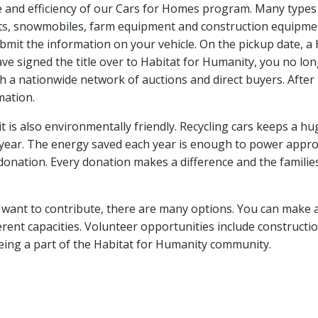
 and efficiency of our Cars for Homes program. Many types o
ats, snowmobiles, farm equipment and construction equipment
bmit the information on your vehicle. On the pickup date, a 
have signed the title over to Habitat for Humanity, you no l
ough a nationwide network of auctions and direct buyers. After
rmation.
it is also environmentally friendly. Recycling cars keeps a h
year. The energy saved each year is enough to power approx
 donation. Every donation makes a difference and the familie
ill want to contribute, there are many options. You can make 
rent capacities. Volunteer opportunities include construct
eing a part of the Habitat for Humanity community.