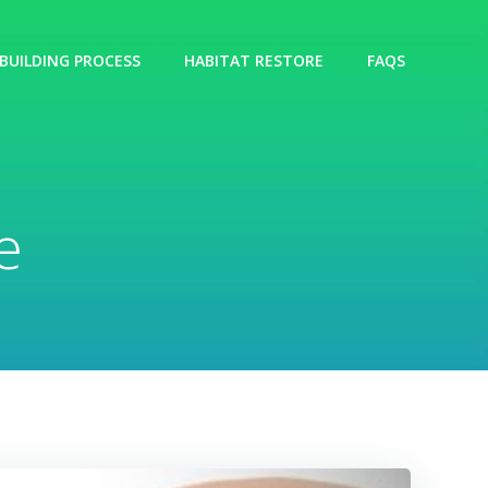
BUILDING PROCESS
HABITAT RESTORE
FAQS
e