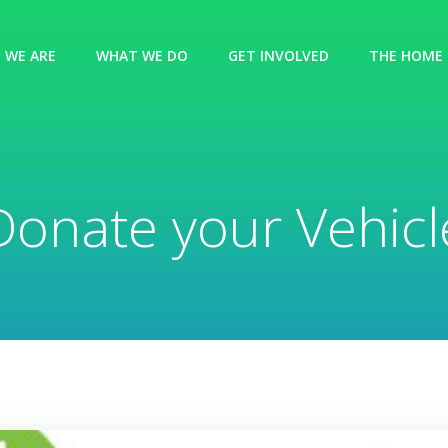
 WE ARE
WHAT WE DO
GET INVOLVED
THE HOME 
Donate your Vehicl