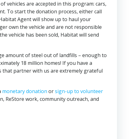
f vehicles are accepted in this program: cars,
. To start the donation process, either call
Habitat Agent will show up to haul your
onger own the vehicle and are not responsible
 the vehicle has been sold, Habitat will send
uge amount of steel out of landfills – enough to
imately 18 million homes! If you have a
s that partner with us are extremely grateful
a
monetary donation
or
sign-up to volunteer
ion, ReStore work, community outreach, and