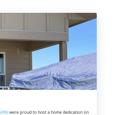
AHN)
were proud to host a home dedication on