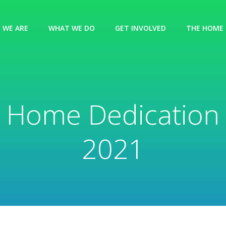
 WE ARE
WHAT WE DO
GET INVOLVED
THE HOME 
Home Dedication
2021