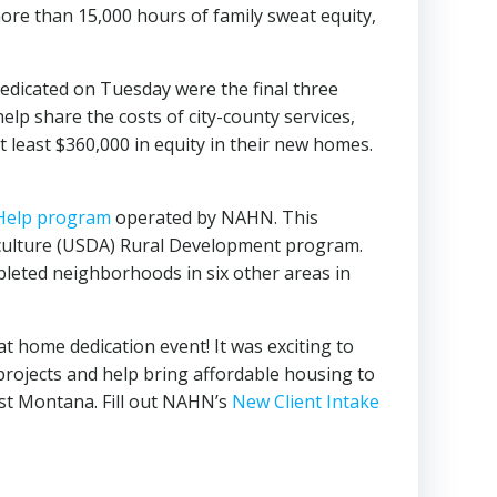
more than 15,000 hours of family sweat equity,
edicated on Tuesday were the final three
p share the costs of city-county services,
 least $360,000 in equity in their new homes.
 Help program
operated by NAHN. This
iculture (USDA) Rural Development program.
eted neighborhoods in six other areas in
t home dedication event! It was exciting to
 projects and help bring affordable housing to
t Montana. Fill out NAHN’s
New Client Intake