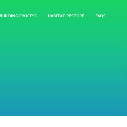
BUILDING PROCESS
HABITAT RESTORE
FAQS