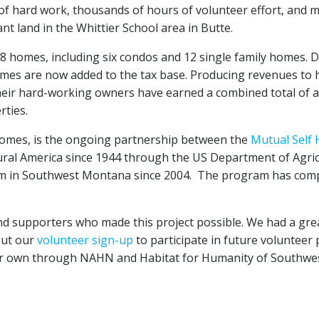
s of hard work, thousands of hours of volunteer effort, and 
 land in the Whittier School area in Butte.
 homes, including six condos and 12 single family homes. D
s are now added to the tax base. Producing revenues to hel
their hard-working owners have earned a combined total of at
rties.
 homes, is the ongoing partnership between the
Mutual Self
ral America since 1944 through the US Department of Agr
m in Southwest Montana since 2004. The program has compl
nd supporters who made this project possible. We had a grea
 out our
volunteer sign-up
to participate in future volunteer
ur own through NAHN and Habitat for Humanity of Southwes