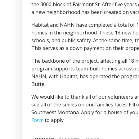
the 3000 block of Fairmont St. After five year
a new neighborhood has been created on vacant
Habitat and NAHN have completed a total of 18
homes in the neighborhood. These 18 new home
schools, and public safety. At the same time, 
This serves as a down payment on their prope
The backbone of the project, affecting all 18
program supports team-built homes across ru
NAHN, with Habitat, has operated the progra
Butte.
We would like to thank all of our volunteers a
see all of the smiles on our families faces! Fill
Southwest Montana. Apply for a house of yo
Form
to apply.