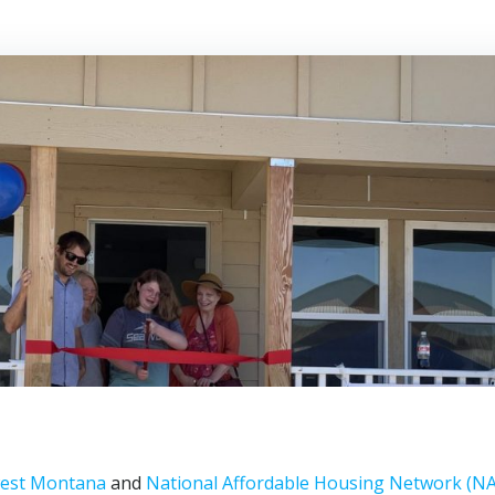
west Montana
and
National Affordable Housing Network (N