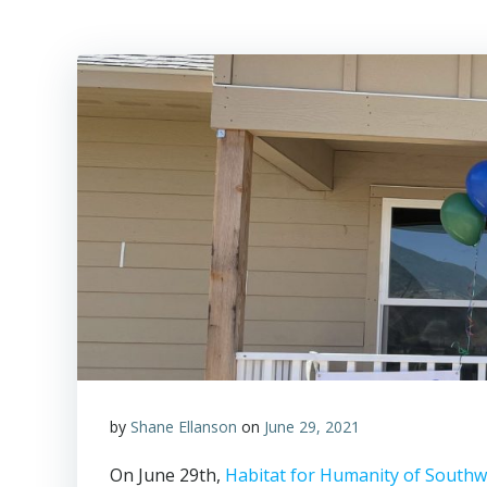
by
Shane Ellanson
on
June 29, 2021
On June 29th,
Habitat for Humanity of South