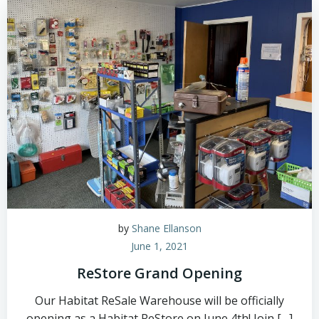
by
Shane Ellanson
June 1, 2021
ReStore Grand Opening
Our Habitat ReSale Warehouse will be officially
opening as a Habitat ReStore on June 4th! Join […]