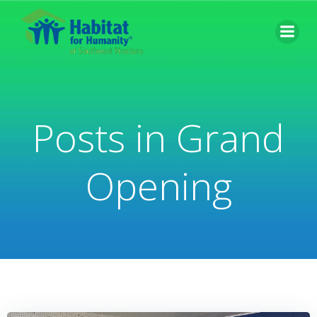
Skip
to
content
Posts in Grand
Opening