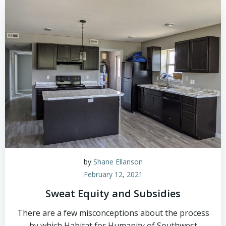
by
Shane Ellanson
February 12, 2021
Sweat Equity and Subsidies
There are a few misconceptions about the process
by which Habitat for Humanity of Southwest