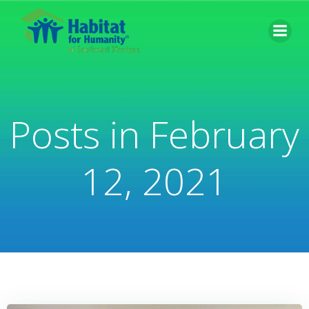
Skip
to
content
Posts in February
12, 2021