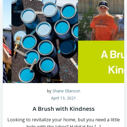
by
Shane Ellanson
April 13, 2021
A Brush with Kindness
Looking to revitalize your home, but you need a little
help with the labor? Habitat for […]