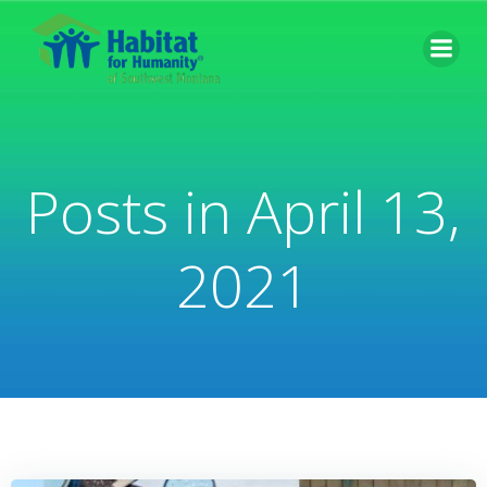
Skip
to
content
Posts in April 13,
2021