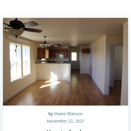
by
Shane Ellanson
November 22, 2021