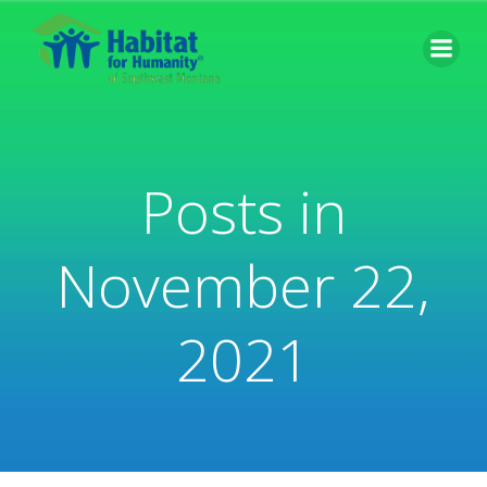
Skip
to
content
Posts in
November 22,
2021