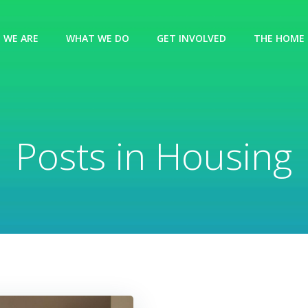
 WE ARE
WHAT WE DO
GET INVOLVED
THE HOME 
Posts in Housing