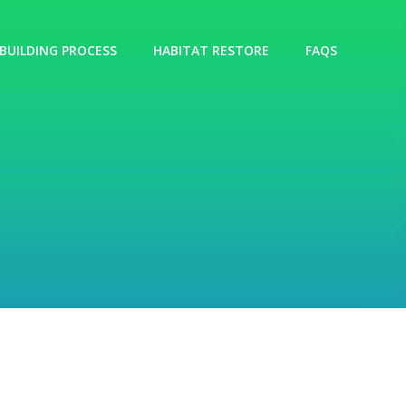
BUILDING PROCESS
HABITAT RESTORE
FAQS