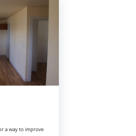
or a way to improve