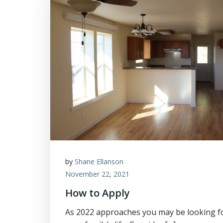
by
Shane Ellanson
November 22, 2021
How to Apply
As 2022 approaches you may be looking f