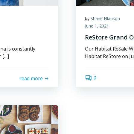
by
Shane Ellanson
June 1, 2021
ReStore Grand 
a is constantly
Our Habitat ReSale Wa
 […]
Habitat ReStore on Jun
0
read more