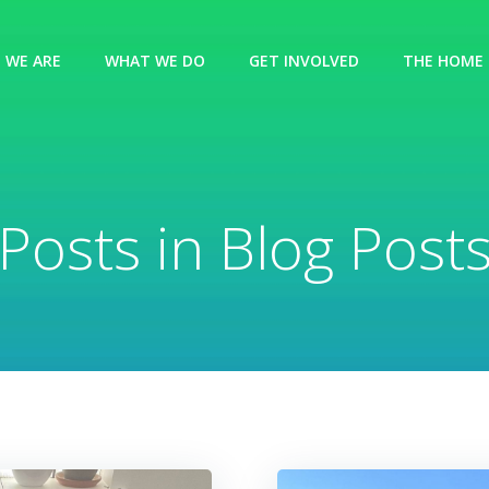
 WE ARE
WHAT WE DO
GET INVOLVED
THE HOME 
Posts in Blog Post