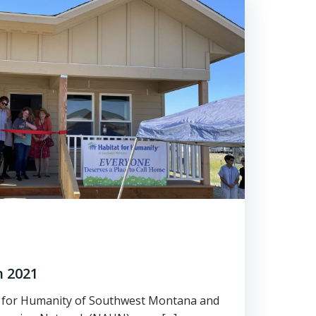
 2021
t for Humanity of Southwest Montana and