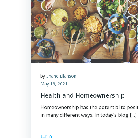
by
Shane Ellanson
May 19, 2021
Health and Homeownership
Homeownership has the potential to positi
in many different ways. In today’s blog […]
0