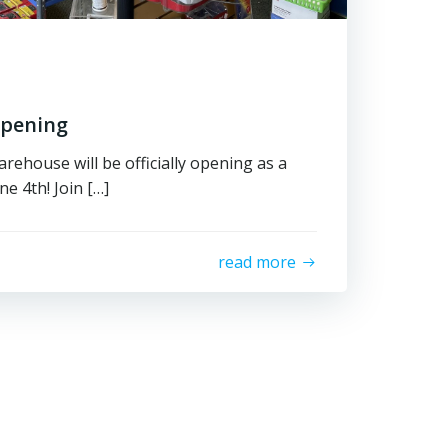
Opening
rehouse will be officially opening as a
e 4th! Join […]
read more