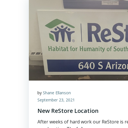
by
Shane Ellanson
September 23, 2021
New ReStore Location
After weeks of hard work our ReStore is r