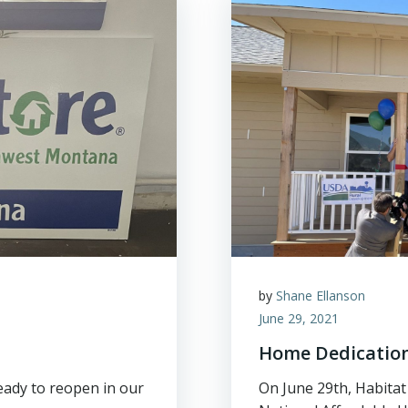
by
Shane Ellanson
June 29, 2021
Home Dedication
eady to reopen in our
On June 29th, Habita