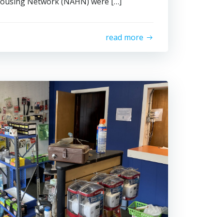
Housing Network (NAHN) were […]
read more