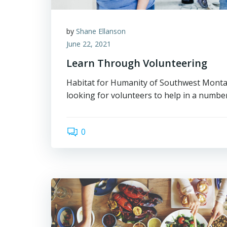
by
Shane Ellanson
June 22, 2021
Learn Through Volunteering
Habitat for Humanity of Southwest Montan
looking for volunteers to help in a number
0