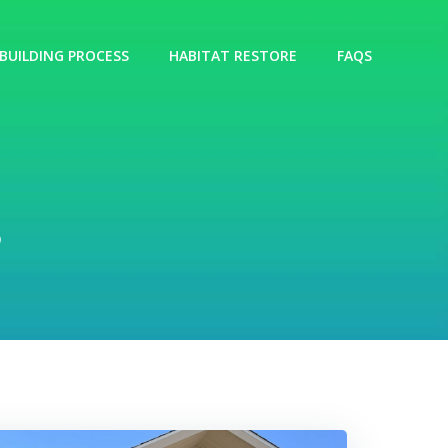
BUILDING PROCESS
HABITAT RESTORE
FAQS
s