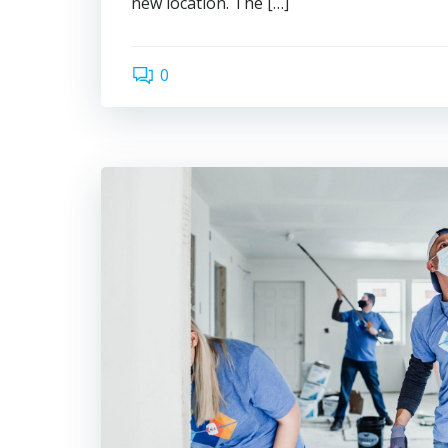
new location. The […]
0