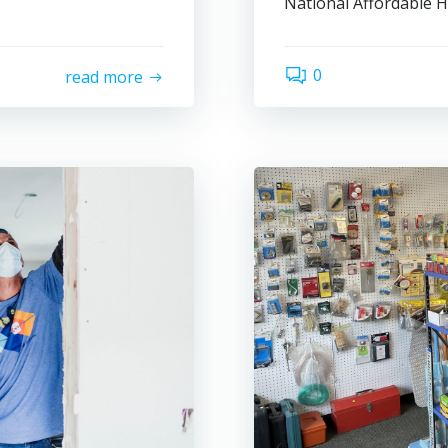
National Affordable 
0
read more