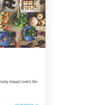
vely impact one’s life
read more