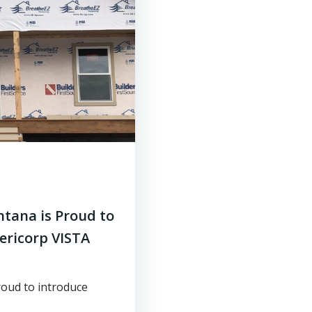
tana is Proud to
ericorp VISTA
oud to introduce