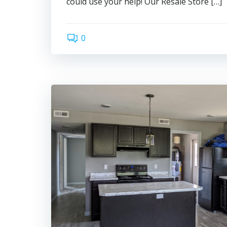
could use your help! Our Resale Store […]
0