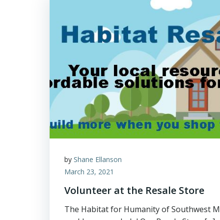
by
Shane Ellanson
March 23, 2021
Volunteer at the Resale Store
The Habitat for Humanity of Southwest M