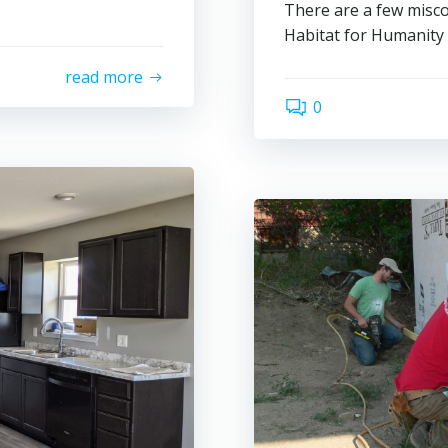
There are a few misc
Habitat for Humanity
read more
0