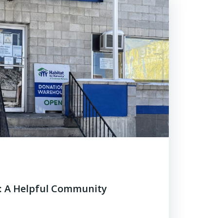
e: A Helpful Community