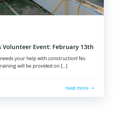
 Volunteer Event: February 13th
needs your help with construction! No
raining will be provided on […]
read more