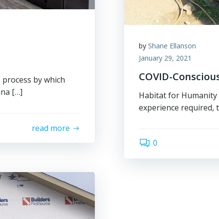
by
Shane Ellanson
January 29, 2021
COVID-Conscious
 process by which
na […]
Habitat for Humanity 
experience required, t
read more
0