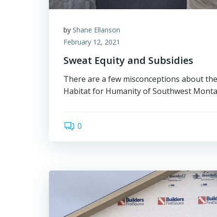
by
Shane Ellanson
February 12, 2021
Sweat Equity and Subsidies
There are a few misconceptions about the
Habitat for Humanity of Southwest Monta
0