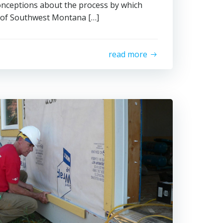
onceptions about the process by which
 of Southwest Montana […]
read more