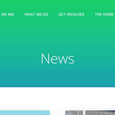
 WE ARE
WHAT WE DO
GET INVOLVED
THE HOME 
News