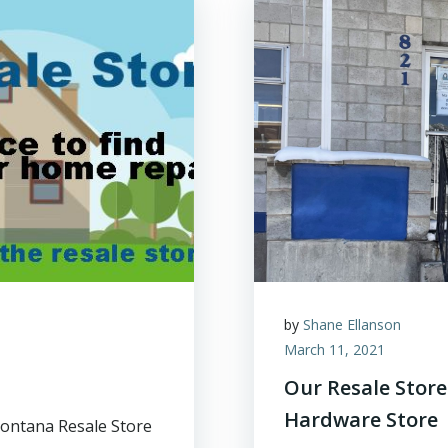
by
Shane Ellanson
March 11, 2021
Our Resale Stor
Hardware Store
ontana Resale Store