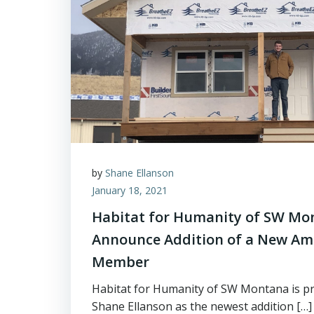
by
Shane Ellanson
January 18, 2021
Habitat for Humanity of SW Mon
Announce Addition of a New Am
Member
Habitat for Humanity of SW Montana is pr
Shane Ellanson as the newest addition […]