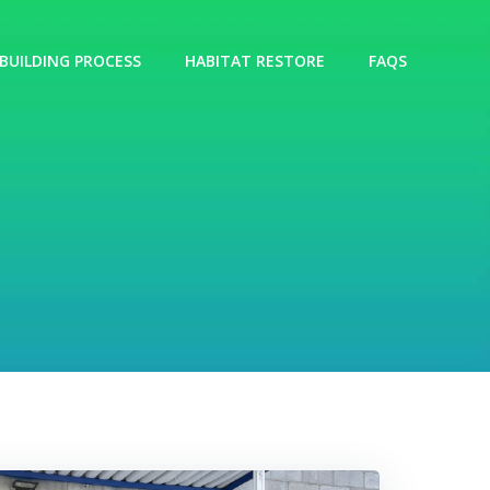
BUILDING PROCESS
HABITAT RESTORE
FAQS